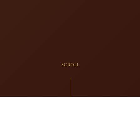
scroll